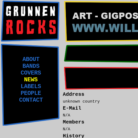
ABOUT
BANDS
COVERS
NEWS
LABELS
PEOPLE
Address
CONTACT
unknown country
E-Mail
N/A
Members
N/A
History