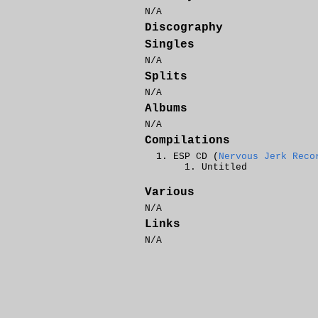
N/A
Discography
Singles
N/A
Splits
N/A
Albums
N/A
Compilations
ESP CD (
Nervous Jerk Reco
Untitled
Various
N/A
Links
N/A