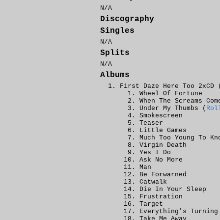
N/A
Discography
Singles
N/A
Splits
N/A
Albums
First Daze Here Too 2xCD 
Wheel Of Fortune
When The Screams Com
Under My Thumbs (
Rol
Smokescreen
Teaser
Little Games
Much Too Young To Kn
Virgin Death
Yes I Do
Ask No More
Man
Be Forwarned
Catwalk
Die In Your Sleep
Frustration
Target
Everything's Turning
Take Me Away