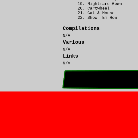
Nightmare Gown
Cartwheel
Cat & Mouse
Show 'Em How
Compilations
N/A
Various
N/A
Links
N/A