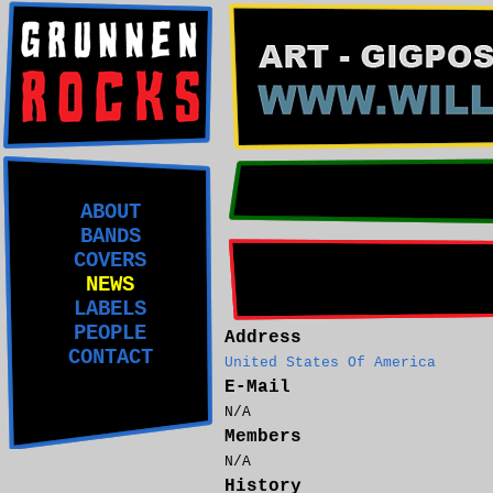
ABOUT
BANDS
COVERS
NEWS
LABELS
PEOPLE
Address
CONTACT
United States Of America
E-Mail
N/A
Members
N/A
History