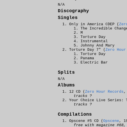
N/A
Discography
Singles
Only in America CDEP (
Zer
The Incredible Chang
M
Torture Day
Instrumental
Johnny And Mary
Torture Day 7" (
Zero Hour
Torture Day
Panama
Electric Bar
Splits
N/A
Albums
12 CD (
Zero Hour Records
tracks ?
Your Choice Live Series: 
tracks ?
Compilations
Opscene #5 CD (
Opscene
, 1
free with magazine #68,