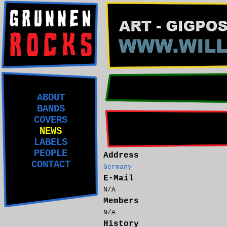
ABOUT
BANDS
COVERS
NEWS
LABELS
PEOPLE
Address
CONTACT
Germany
E-Mail
N/A
Members
N/A
History