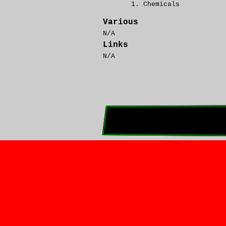
Chemicals
Various
N/A
Links
N/A