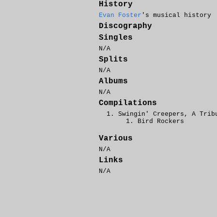
History
Evan Foster
's musical history
Discography
Singles
N/A
Splits
N/A
Albums
N/A
Compilations
Swingin' Creepers, A Trib
Bird Rockers
Various
N/A
Links
N/A