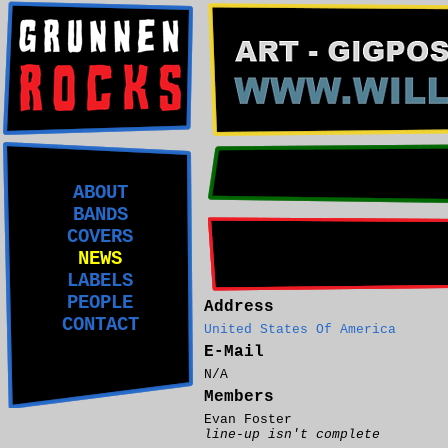
ABOUT
BANDS
COVERS
NEWS
LABELS
PEOPLE
Address
CONTACT
United States Of America
E-Mail
N/A
Members
Evan Foster
line-up isn't complete