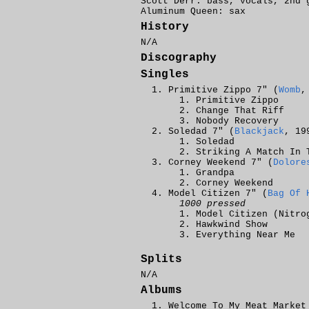
Scott Derr: bass, vocals, 2nd 
Aluminum Queen: sax
History
N/A
Discography
Singles
Primitive Zippo 7" (
Womb
,
Primitive Zippo
Change That Riff
Nobody Recovery
Soledad 7" (
Blackjack
, 19
Soledad
Striking A Match In 
Corney Weekend 7" (
Dolore
Grandpa
Corney Weekend
Model Citizen 7" (
Bag Of 
1000 pressed
Model Citizen (Nitro
Hawkwind Show
Everything Near Me
Splits
N/A
Albums
Welcome To My Meat Market