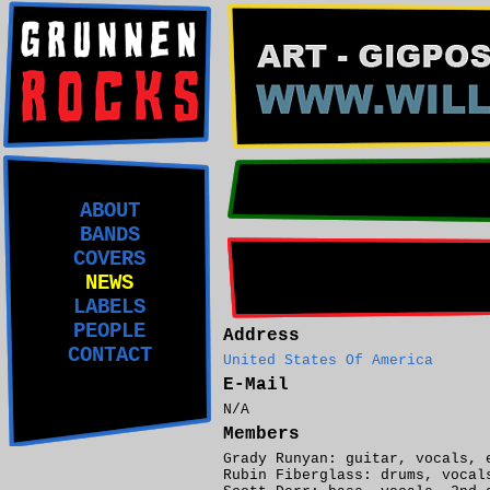
ABOUT
BANDS
COVERS
NEWS
LABELS
PEOPLE
Address
CONTACT
United States Of America
E-Mail
N/A
Members
Grady Runyan: guitar, vocals, 
Rubin Fiberglass: drums, vocal