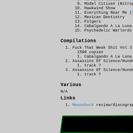
Model Citizen (Nitro
Hawkwind Show
Everything Near Me (
Mexican Dentistry
Folgers
Cabalgando A La Luna
Psychedelic Warlords
Compilations
Fuck That Weak Shit Vol 3
1500 copies
Cabalgando A La Luna
Assassins Of Silence/Hund
track ?
Assassins Of Silence/Hund
track ?
Various
N/A
Links
Monoshock
review/discogra