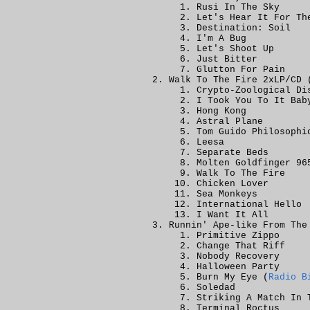
Rusi In The Sky
Let's Hear It For Th
Destination: Soil
I'm A Bug
Let's Shoot Up
Just Bitter
Glutton For Pain
Walk To The Fire 2xLP/CD 
Crypto-Zoological Di
I Took You To It Bab
Hong Kong
Astral Plane
Tom Guido Philosophi
Leesa
Separate Beds
Molten Goldfinger 96
Walk To The Fire
Chicken Lover
Sea Monkeys
International Hello
I Want It All
Runnin' Ape-like From The
Primitive Zippo
Change That Riff
Nobody Recovery
Halloween Party
Burn My Eye (
Radio B
Soledad
Striking A Match In 
Terminal Roctus