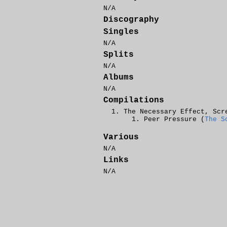
N/A
Discography
Singles
N/A
Splits
N/A
Albums
N/A
Compilations
The Necessary Effect, Scr
Peer Pressure (
The S
Various
N/A
Links
N/A