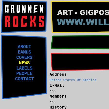
ABOUT
BANDS
COVERS
NEWS
LABELS
PEOPLE
Address
CONTACT
United States Of America
E-Mail
N/A
Members
N/A
History