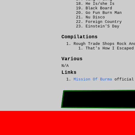
He Is/she Is
Black Board
Go Fun Burn Man
Nu Disco
Foreign Country
Einstein'S Day
Compilations
Rough Trade Shops Rock An
That's How I Escaped
Various
N/A
Links
Mission Of Burma
official