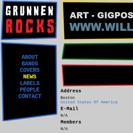
ABOUT
BANDS
COVERS
NEWS
LABELS
PEOPLE
Address
CONTACT
Boston
United States Of America
E-Mail
N/A
Members
N/A