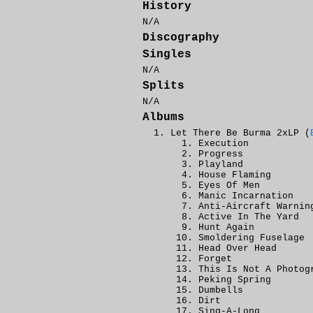
History
N/A
Discography
Singles
N/A
Splits
N/A
Albums
Let There Be Burma 2xLP (
Execution
Progress
Playland
House Flaming
Eyes Of Men
Manic Incarnation
Anti-Aircraft Warnin
Active In The Yard
Hunt Again
Smoldering Fuselage
Head Over Head
Forget
This Is Not A Photog
Peking Spring
Dumbells
Dirt
Sing-A-Long