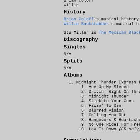
Brian Coloff
Willie
History
Brian Coloff
's musical history
Willie Backstabber
's musical h
Stu Miller is
The Mexican Blac
Discography
Singles
N/A
Splits
N/A
Albums
Midnight Thunder Express 
Ace Up My Sleeve
Drivin' Right On Thr
Midnight Thunder
Stick to Your Guns
Fixin' To Die
Blurred Vision
Calling You Out
Hangovers & Heartach
No One Rides For Fre
Lay It Down
(CD-only