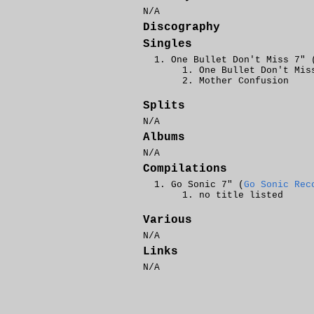
N/A
Discography
Singles
One Bullet Don't Miss 7" 
One Bullet Don't Mis
Mother Confusion
Splits
N/A
Albums
N/A
Compilations
Go Sonic 7" (
Go Sonic Rec
no title listed
Various
N/A
Links
N/A