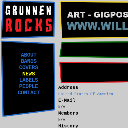
ABOUT
BANDS
COVERS
NEWS
LABELS
PEOPLE
Address
CONTACT
United States Of America
E-Mail
N/A
Members
N/A
History