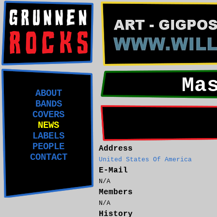
Ma
ABOUT
BANDS
COVERS
NEWS
LABELS
PEOPLE
Address
CONTACT
United States Of America
E-Mail
N/A
Members
N/A
History