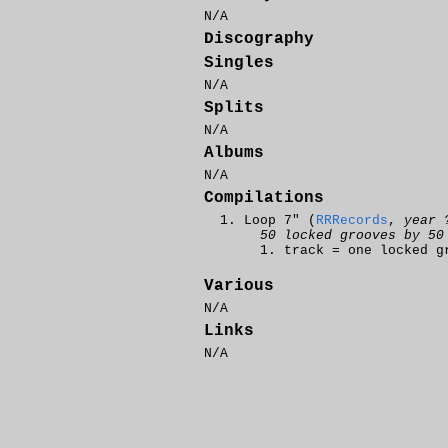
N/A
Discography
Singles
N/A
Splits
N/A
Albums
N/A
Compilations
Loop 7" (
RRRecords
,
year 
50 locked grooves by 50
track = one locked g
Various
N/A
Links
N/A