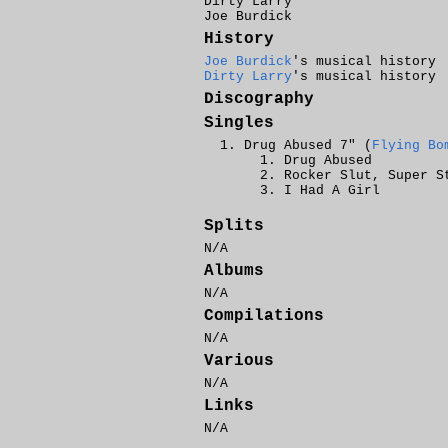
Dirty Larry
Joe Burdick
History
Joe Burdick
's musical history
Dirty Larry
's musical history
Discography
Singles
Drug Abused 7" (
Flying Bo
Drug Abused
Rocker Slut, Super S
I Had A Girl
Splits
N/A
Albums
N/A
Compilations
N/A
Various
N/A
Links
N/A