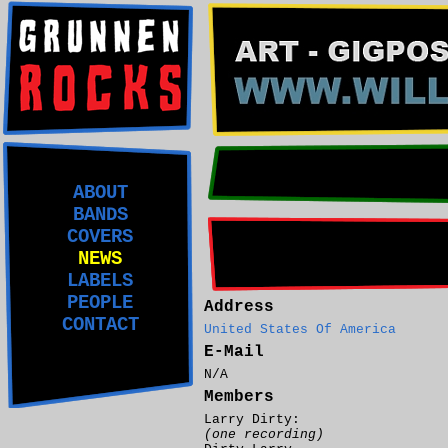
ABOUT
BANDS
COVERS
NEWS
LABELS
PEOPLE
Address
CONTACT
United States Of America
E-Mail
N/A
Members
Larry Dirty:
(one recording)