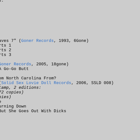
s.
aves 7" (
Goner Records
, 1993, 6Gone)
rts 1
rts 2
rts 3
Goner Records
, 2005, 18gone)
A Go-Go Butt
om North Carolina From?
(
Solid Sex Lovie Doll Records
, 2006, SSLD 008)
tamp, 2 editions:
72 copies)
pies)
e
urning Down
But She Goes Out With Dicks