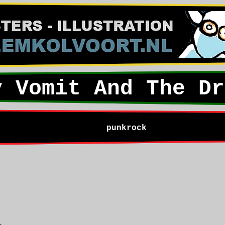
y Vomit And The Dr
punkrock