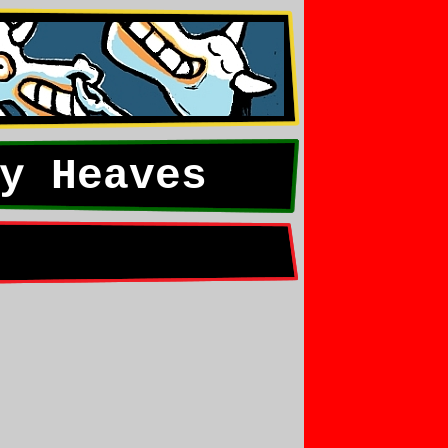
y Heaves