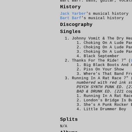
Bart Barf: bass, guitar, vocal
History
Jack Yarber
's musical history
Bart Barf
's musical history
Discography
Singles
Johnny Vomit & The Dry He
Choking On A Lude Pa
Choking On A Lude Pa
Choking On A Lude Pa
Black September
Thanks For The Ride! 7" (
Big Black Boots And 
Piss On Your Show
Where's That Band Fr
Running In A Rat Race 7" 
numbered with red ink s
PSYCH SYNTH PUNK ED. (2
BAD & DRUNK ED. (221 co
Running In A Rat Rac
London's Bridge Is B
She's A Punk Rocker 
Little Drummer Boy
Splits
N/A