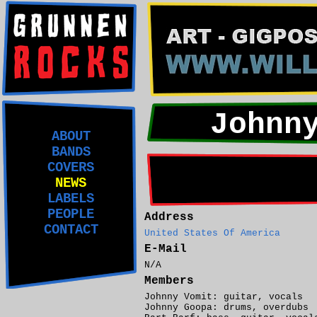
Johnn
ABOUT
BANDS
COVERS
NEWS
LABELS
PEOPLE
Address
CONTACT
United States Of America
E-Mail
N/A
Members
Johnny Vomit: guitar, vocals
Johnny Goopa: drums, overdubs