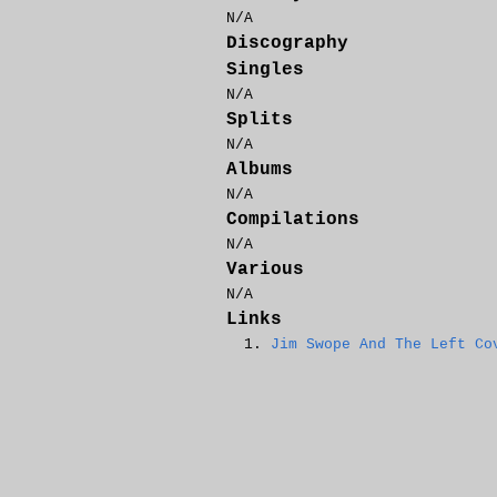
N/A
Discography
Singles
N/A
Splits
N/A
Albums
N/A
Compilations
N/A
Various
N/A
Links
Jim Swope And The Left Co