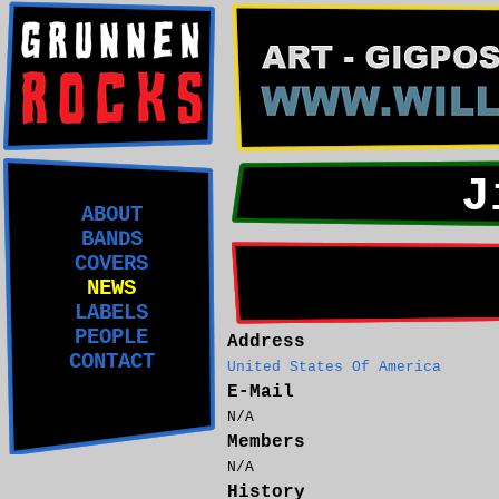
J
ABOUT
BANDS
COVERS
NEWS
LABELS
PEOPLE
Address
CONTACT
United States Of America
E-Mail
N/A
Members
N/A
History