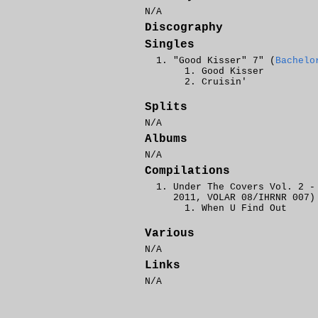
N/A
Discography
Singles
"Good Kisser" 7" (
Bachelo
Good Kisser
Cruisin'
Splits
N/A
Albums
N/A
Compilations
Under The Covers Vol. 2 -
2011, VOLAR 08/IHRNR 007)
When U Find Out
Various
N/A
Links
N/A