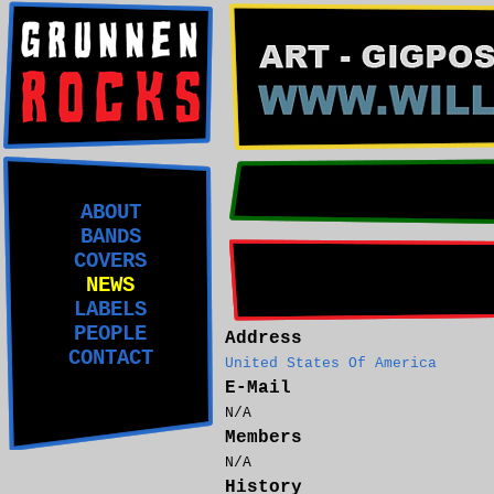
ABOUT
BANDS
COVERS
NEWS
LABELS
PEOPLE
Address
CONTACT
United States Of America
E-Mail
N/A
Members
N/A
History