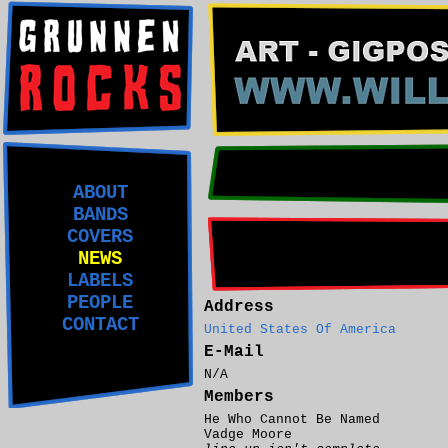
ABOUT
BANDS
COVERS
NEWS
LABELS
PEOPLE
Address
CONTACT
United States Of America
E-Mail
N/A
Members
He Who Cannot Be Named
Vadge Moore