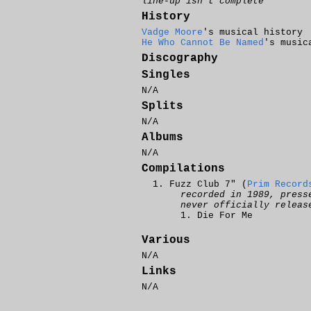
line-up isn't complete
History
Vadge Moore
's musical history
He Who Cannot Be Named
's music
Discography
Singles
N/A
Splits
N/A
Albums
N/A
Compilations
Fuzz Club 7" (
Prim Record
recorded in 1989, press
never officially releas
Die For Me
Various
N/A
Links
N/A