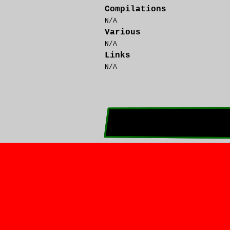
Compilations
N/A
Various
N/A
Links
N/A