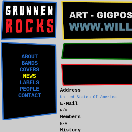
ABOUT
BANDS
COVERS
NEWS
LABELS
PEOPLE
Address
CONTACT
United States Of America
E-Mail
N/A
Members
N/A
History