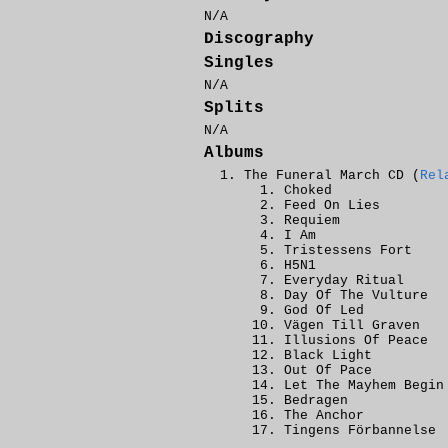
N/A
Discography
Singles
N/A
Splits
N/A
Albums
The Funeral March CD (
Rel
Choked
Feed On Lies
Requiem
I Am
Tristessens Fort
H5N1
Everyday Ritual
Day Of The Vulture
God Of Led
Vägen Till Graven
Illusions Of Peace
Black Light
Out Of Pace
Let The Mayhem Begin
Bedragen
The Anchor
Tingens Förbannelse