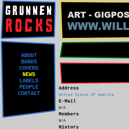
ABOUT
BANDS
COVERS
NEWS
LABELS
PEOPLE
Address
CONTACT
United States Of America
E-Mail
N/A
Members
N/A
History