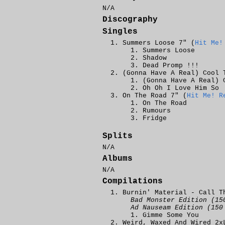
N/A
Discography
Singles
Summers Loose 7" (
Hit Me!
Summers Loose
Shadow
Dead Promp !!!
(Gonna Have A Real) Cool 
(Gonna Have A Real) 
Oh Oh I Love Him So
On The Road 7" (
Hit Me! R
On The Road
Rumours
Fridge
Splits
N/A
Albums
N/A
Compilations
Burnin' Material - Call T
Bad Monster Edition (15
Ad Nauseam Edition (150
Gimme Some You
Weird, Waxed And Wired 2x