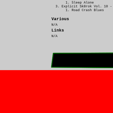
Sleep Alone
Explicit Sk8rok Vol. 10 -
Road Crash Blues
Various
N/A
Links
N/A