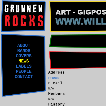
ABOUT
BANDS
COVERS
NEWS
LABELS
PEOPLE
Address
CONTACT
France
E-Mail
N/A
Members
N/A
History