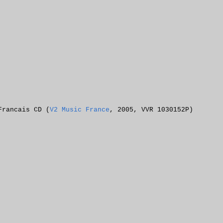
Francais CD (
V2 Music France
, 2005, VVR 1030152P)