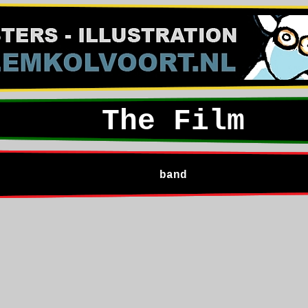
The Film
band