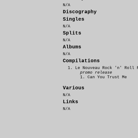
N/A
Discography
Singles
N/A
Splits
N/A
Albums
N/A
Compilations
Le Nouveau Rock 'n' Roll 
promo release
Can You Trust Me
Various
N/A
Links
N/A