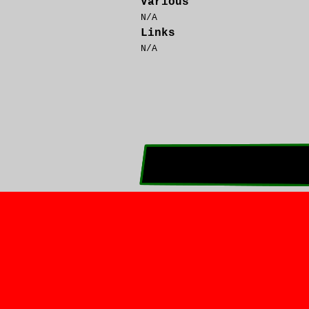
Various
N/A
Links
N/A