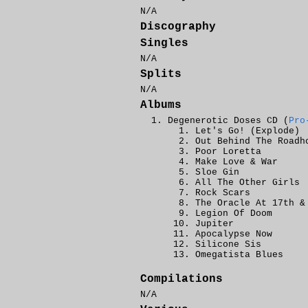
N/A
Discography
Singles
N/A
Splits
N/A
Albums
Degenerotic Doses CD (
Pro
Let's Go! (Explode)
Out Behind The Roadh
Poor Loretta
Make Love & War
Sloe Gin
All The Other Girls
Rock Scars
The Oracle At 17th &
Legion Of Doom
Jupiter
Apocalypse Now
Silicone Sis
Omegatista Blues
Compilations
N/A