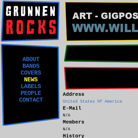
ABOUT
BANDS
COVERS
NEWS
LABELS
PEOPLE
Address
CONTACT
United States Of America
E-Mail
N/A
Members
N/A
History