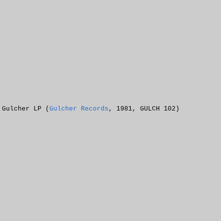
 Gulcher LP (
Gulcher Records
, 1981, GULCH 102)