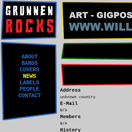
ABOUT
BANDS
COVERS
NEWS
LABELS
PEOPLE
Address
CONTACT
unknown country
E-Mail
N/A
Members
N/A
History