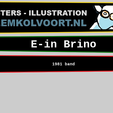
E-in Brino
1981 band