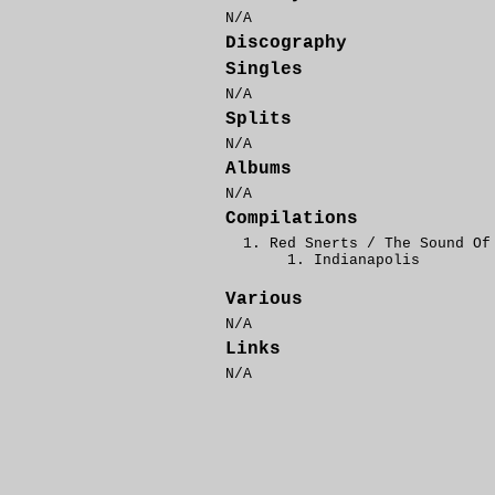
N/A
Discography
Singles
N/A
Splits
N/A
Albums
N/A
Compilations
Red Snerts / The Sound Of
Indianapolis
Various
N/A
Links
N/A