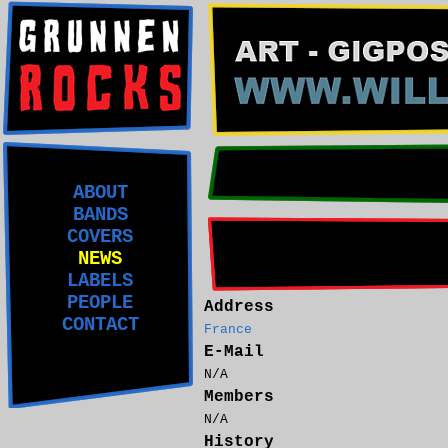
ABOUT
BANDS
COVERS
NEWS
LABELS
PEOPLE
Address
CONTACT
France
E-Mail
N/A
Members
N/A
History