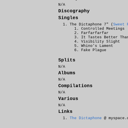
N/A
Discography
Singles
The Dictaphone 7" (
Sweet 
Controlled Meetings
Farfarfarfar
It Tastes Better Tha
Visibility Slight
Whino's Lament
Fake Plague
Splits
N/A
Albums
N/A
Compilations
N/A
Various
N/A
Links
The Dictaphone
@ myspace.