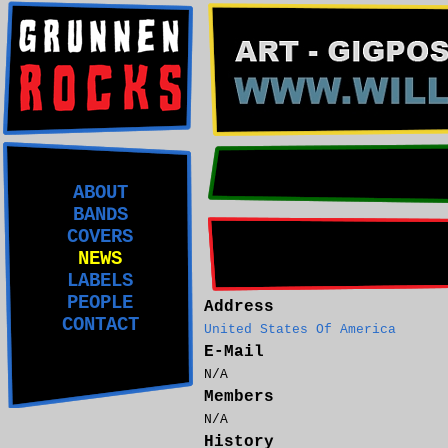
ABOUT
BANDS
COVERS
NEWS
LABELS
PEOPLE
Address
CONTACT
United States Of America
E-Mail
N/A
Members
N/A
History