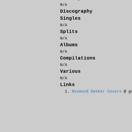
N/A
Discography
Singles
N/A
Splits
N/A
Albums
N/A
Compilations
N/A
Various
N/A
Links
Desmond Dekker Covers
@ gr