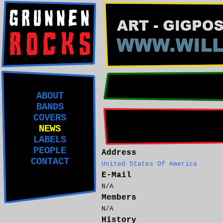
ABOUT
BANDS
COVERS
NEWS
LABELS
PEOPLE
Address
CONTACT
United States Of America
E-Mail
N/A
Members
N/A
History