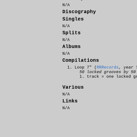
N/A
Discography
Singles
N/A
Splits
N/A
Albums
N/A
Compilations
Loop 7" (
RRRecords
,
year 
50 locked grooves by 50
track = one locked g
Various
N/A
Links
N/A