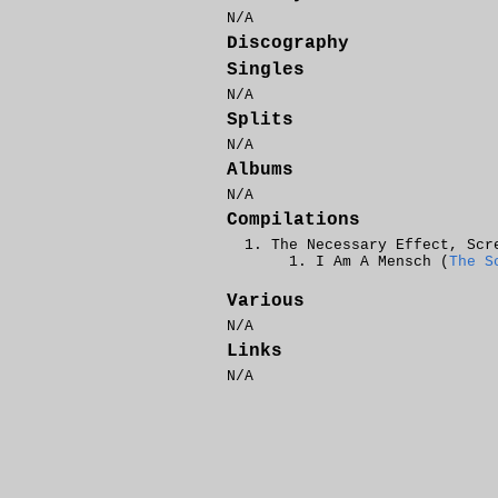
N/A
Discography
Singles
N/A
Splits
N/A
Albums
N/A
Compilations
The Necessary Effect, Scr
I Am A Mensch (
The S
Various
N/A
Links
N/A