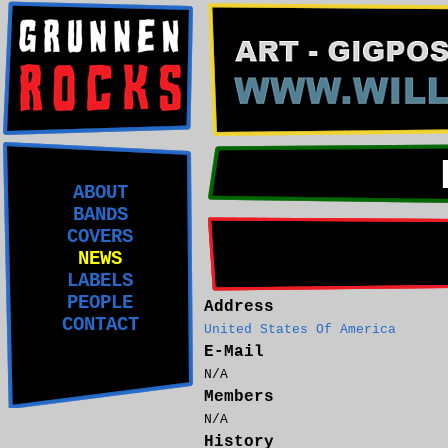
ABOUT
BANDS
COVERS
NEWS
LABELS
PEOPLE
Address
CONTACT
United States Of America
E-Mail
N/A
Members
N/A
History