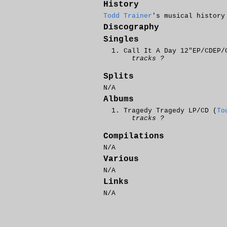
History
Todd Trainer
's musical history
Discography
Singles
Call It A Day 12"EP/CDEP/
tracks ?
Splits
N/A
Albums
Tragedy Tragedy LP/CD (
To
tracks ?
Compilations
N/A
Various
N/A
Links
N/A