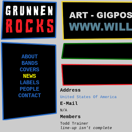
ABOUT
BANDS
COVERS
NEWS
LABELS
PEOPLE
Address
CONTACT
United States Of America
E-Mail
N/A
Members
Todd Trainer
line-up isn't complete