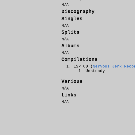
N/A
Discography
Singles
N/A
Splits
N/A
Albums
N/A
Compilations
ESP CD (
Nervous Jerk Reco
Unsteady
Various
N/A
Links
N/A