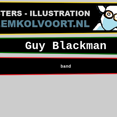
Guy Blackman
band