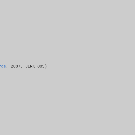
rds
, 2007, JERK 005)