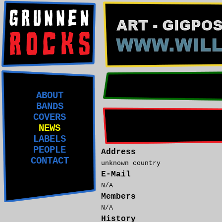
ABOUT
BANDS
COVERS
NEWS
LABELS
PEOPLE
Address
CONTACT
unknown country
E-Mail
N/A
Members
N/A
History