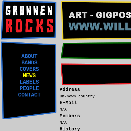
ABOUT
BANDS
COVERS
NEWS
LABELS
PEOPLE
Address
CONTACT
unknown country
E-Mail
N/A
Members
N/A
History