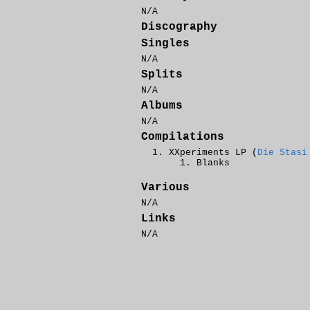
N/A
Discography
Singles
N/A
Splits
N/A
Albums
N/A
Compilations
XXperiments
LP (
Die Stasi
Blanks
Various
N/A
Links
N/A