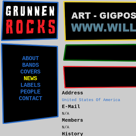
ABOUT
BANDS
COVERS
NEWS
LABELS
PEOPLE
Address
CONTACT
United States Of America
E-Mail
N/A
Members
N/A
History