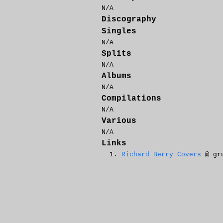
N/A
Discography
Singles
N/A
Splits
N/A
Albums
N/A
Compilations
N/A
Various
N/A
Links
Richard Berry Covers
@ gru