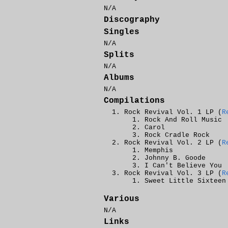
N/A
Discography
Singles
N/A
Splits
N/A
Albums
N/A
Compilations
Rock Revival Vol. 1 LP (
R
Rock And Roll Music
Carol
Rock Cradle Rock
Rock Revival Vol. 2 LP (
R
Memphis
Johnny B. Goode
I Can't Believe You
Rock Revival Vol. 3 LP (
R
Sweet Little Sixteen
Various
N/A
Links