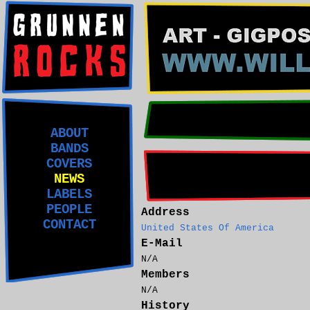
ABOUT
BANDS
COVERS
NEWS
LABELS
PEOPLE
Address
CONTACT
United States Of America
E-Mail
N/A
Members
N/A
History