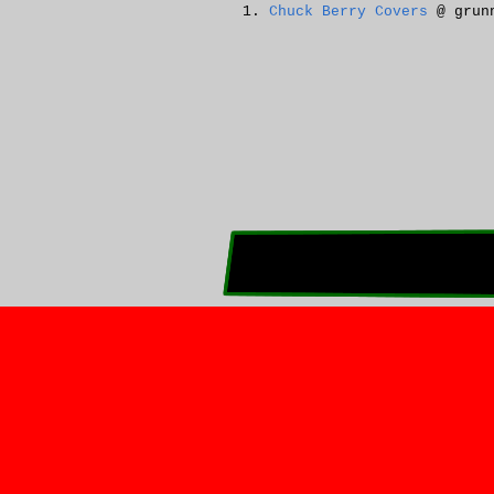
Chuck Berry Covers
@ grunn