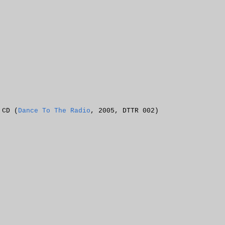
 CD (
Dance To The Radio
, 2005, DTTR 002)