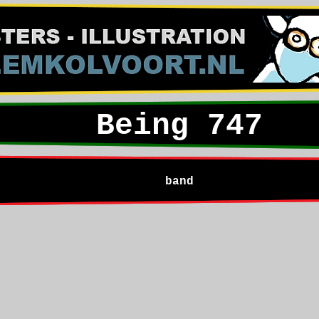
Being 747
band