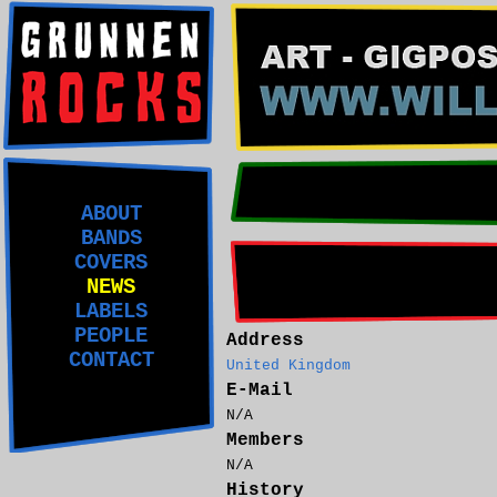
ABOUT
BANDS
COVERS
NEWS
LABELS
PEOPLE
Address
CONTACT
United Kingdom
E-Mail
N/A
Members
N/A
History