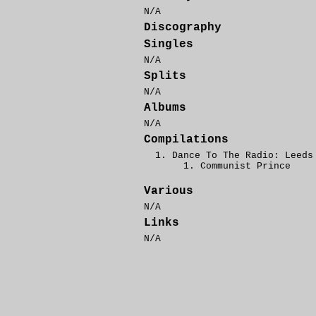
N/A
Discography
Singles
N/A
Splits
N/A
Albums
N/A
Compilations
Dance To The Radio: Leeds
Communist Prince
Various
N/A
Links
N/A