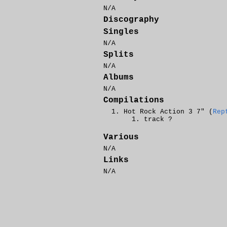
N/A
Discography
Singles
N/A
Splits
N/A
Albums
N/A
Compilations
Hot Rock Action 3 7" (
Rep
track ?
Various
N/A
Links
N/A