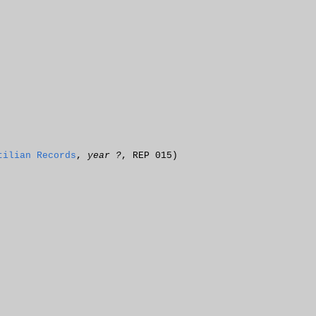
tilian Records
,
year ?
, REP 015)