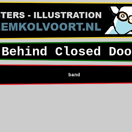
Behind Closed Doo
band