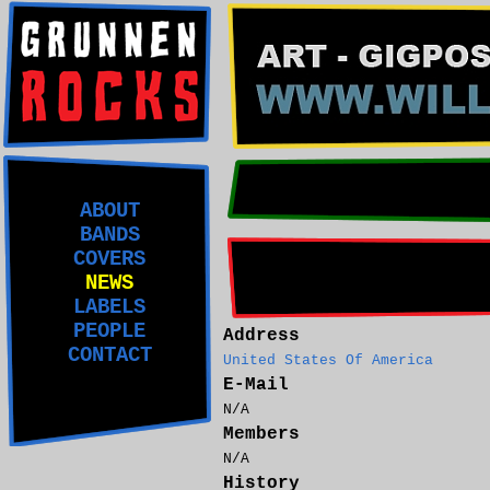
ABOUT
BANDS
COVERS
NEWS
LABELS
PEOPLE
Address
CONTACT
United States Of America
E-Mail
N/A
Members
N/A
History