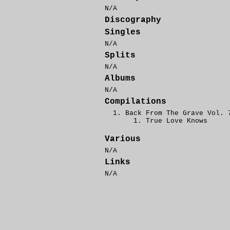
N/A
Discography
Singles
N/A
Splits
N/A
Albums
N/A
Compilations
Back From The Grave Vol. 
True Love Knows
Various
N/A
Links
N/A