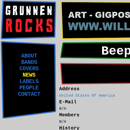
Bee
ABOUT
BANDS
COVERS
NEWS
LABELS
PEOPLE
Address
CONTACT
United States Of America
E-Mail
N/A
Members
N/A
History