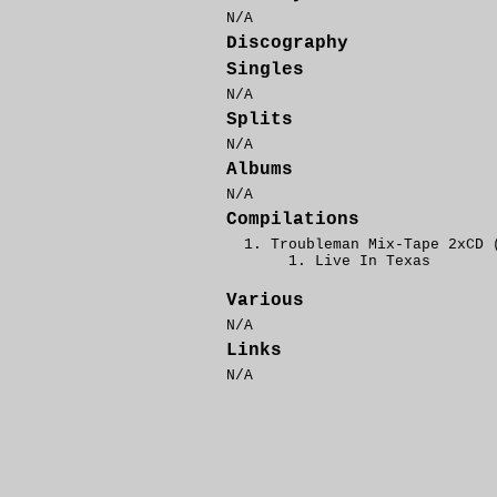
N/A
Discography
Singles
N/A
Splits
N/A
Albums
N/A
Compilations
Troubleman Mix-Tape 2xCD 
Live In Texas
Various
N/A
Links
N/A