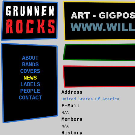
ABOUT
BANDS
COVERS
NEWS
LABELS
PEOPLE
Address
CONTACT
United States Of America
E-Mail
N/A
Members
N/A
History