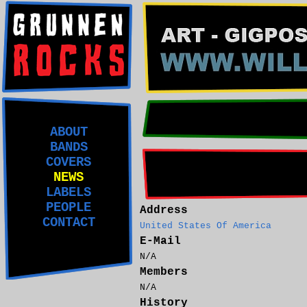
ABOUT
BANDS
COVERS
NEWS
LABELS
PEOPLE
Address
CONTACT
United States Of America
E-Mail
N/A
Members
N/A
History