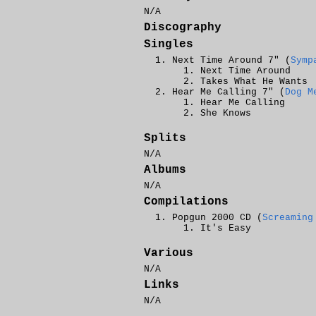
N/A
Discography
Singles
Next Time Around 7" (
Symp
Next Time Around
Takes What He Wants
Hear Me Calling 7" (
Dog M
Hear Me Calling
She Knows
Splits
N/A
Albums
N/A
Compilations
Popgun 2000 CD (
Screaming
It's Easy
Various
N/A
Links
N/A