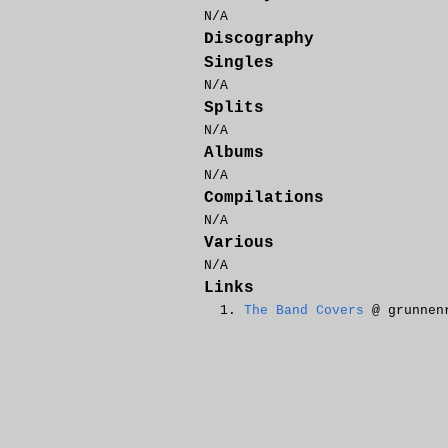
N/A
Discography
Singles
N/A
Splits
N/A
Albums
N/A
Compilations
N/A
Various
N/A
Links
The Band Covers
@ grunnen