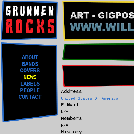
ABOUT
BANDS
COVERS
NEWS
LABELS
PEOPLE
Address
CONTACT
United States Of America
E-Mail
N/A
Members
N/A
History