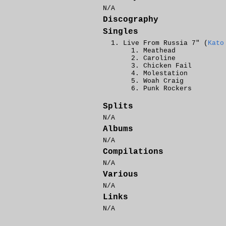
N/A
Discography
Singles
Live From Russia 7" (
Kato
Meathead
Caroline
Chicken Fail
Molestation
Woah Craig
Punk Rockers
Splits
N/A
Albums
N/A
Compilations
N/A
Various
N/A
Links
N/A