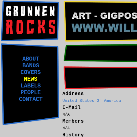
ABOUT
BANDS
COVERS
NEWS
LABELS
PEOPLE
Address
CONTACT
United States Of America
E-Mail
N/A
Members
N/A
History