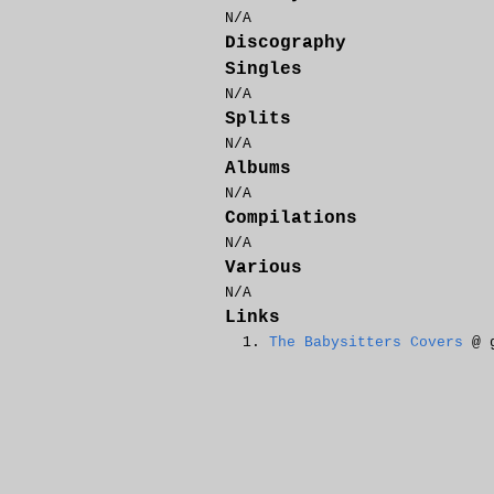
N/A
Discography
Singles
N/A
Splits
N/A
Albums
N/A
Compilations
N/A
Various
N/A
Links
The Babysitters Covers
@ g