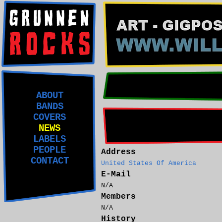
ABOUT
BANDS
COVERS
NEWS
LABELS
PEOPLE
Address
CONTACT
United States Of America
E-Mail
N/A
Members
N/A
History