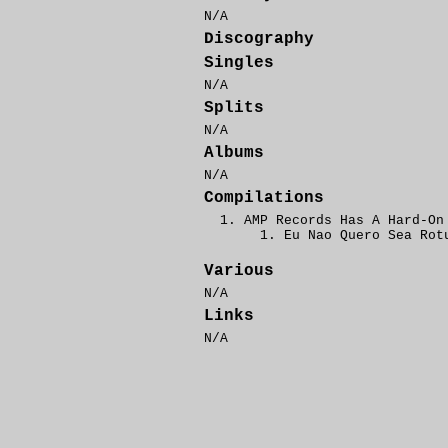
N/A
Discography
Singles
N/A
Splits
N/A
Albums
N/A
Compilations
AMP Records Has A Hard-On
Eu Nao Quero Sea Rot
Various
N/A
Links
N/A