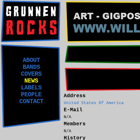
ABOUT
BANDS
COVERS
NEWS
LABELS
PEOPLE
Address
CONTACT
United States Of America
E-Mail
N/A
Members
N/A
History