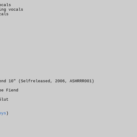
ocals
ing vocals
cals
end 10" (Selfreleased, 2006, ASHRRR001)
pe Fiend
Slut
oys
)