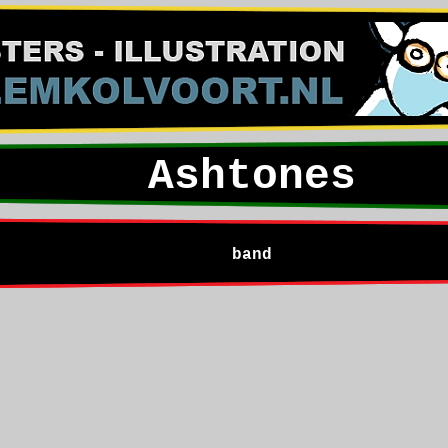
Ashtones
band