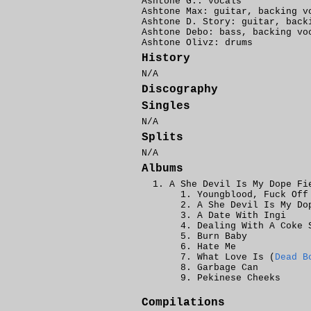
Ashtone G.: vocals
Ashtone Max: guitar, backing v
Ashtone D. Story: guitar, back
Ashtone Debo: bass, backing vo
Ashtone Olivz: drums
History
N/A
Discography
Singles
N/A
Splits
N/A
Albums
A She Devil Is My Dope Fi
Youngblood, Fuck Off
A She Devil Is My Do
A Date With Ingi
Dealing With A Coke 
Burn Baby
Hate Me
What Love Is (
Dead B
Garbage Can
Pekinese Cheeks
Compilations