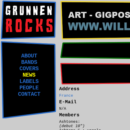
ABOUT
BANDS
COVERS
NEWS
LABELS
PEOPLE
Address
CONTACT
France
E-Mail
N/A
Members
Ashtones:
(debut 10")