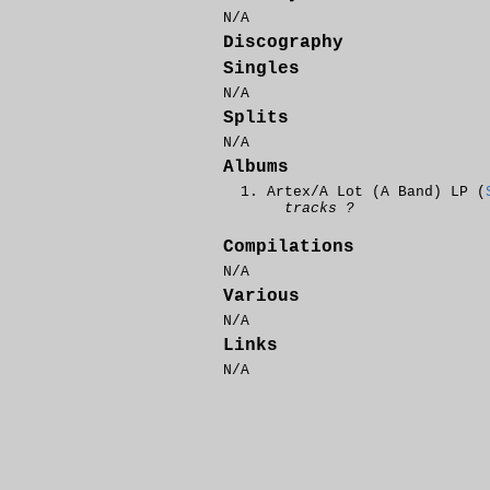
N/A
Discography
Singles
N/A
Splits
N/A
Albums
Artex/A Lot (A Band) LP (
tracks ?
Compilations
N/A
Various
N/A
Links
N/A