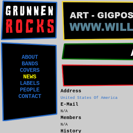
ABOUT
BANDS
COVERS
NEWS
LABELS
PEOPLE
Address
CONTACT
United States Of America
E-Mail
N/A
Members
N/A
History