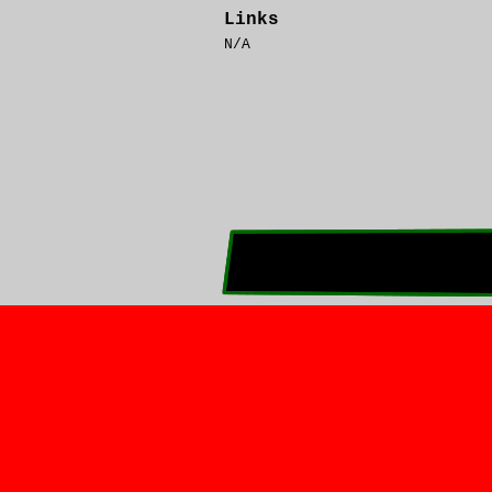
Links
N/A