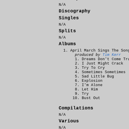
N/A
Discography
Singles
N/A
Splits
N/A
Albums
April March Sings The Son
produced by
Tim Kerr
Dreams Don't Come Tr
I Just Might Crack
Try To Cry
Sometimes Sometimes
Sad Little Bug
Explosion
I'm Alone
Let Him
Try
Bust Out
Compilations
N/A
Various
N/A