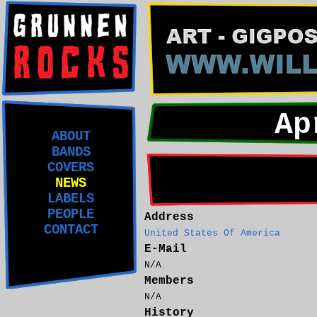
Ap
ABOUT
BANDS
COVERS
NEWS
LABELS
PEOPLE
Address
CONTACT
United States Of America
E-Mail
N/A
Members
N/A
History