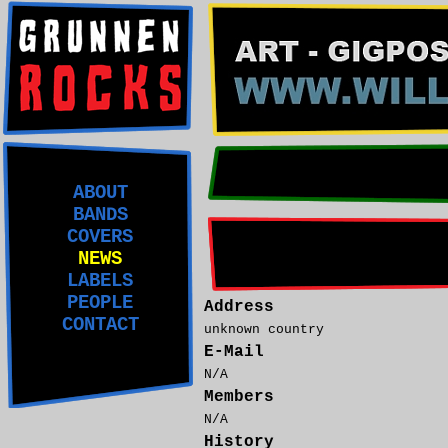
ABOUT
BANDS
COVERS
NEWS
LABELS
PEOPLE
Address
CONTACT
unknown country
E-Mail
N/A
Members
N/A
History