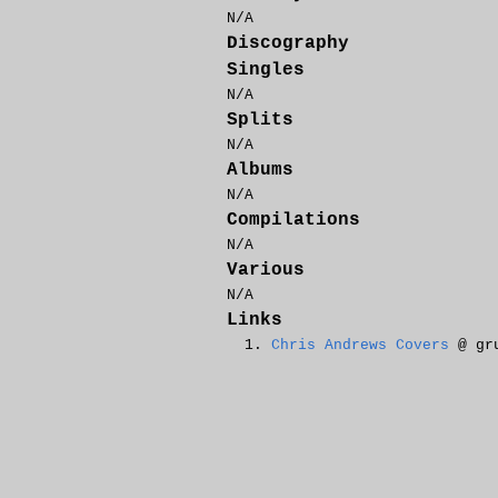
N/A
Discography
Singles
N/A
Splits
N/A
Albums
N/A
Compilations
N/A
Various
N/A
Links
Chris Andrews Covers
@ gru