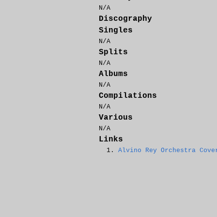
N/A
Discography
Singles
N/A
Splits
N/A
Albums
N/A
Compilations
N/A
Various
N/A
Links
Alvino Rey Orchestra Cove