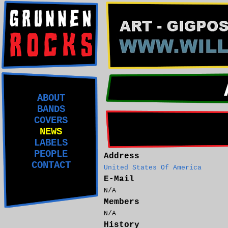
ABOUT
BANDS
COVERS
NEWS
LABELS
PEOPLE
Address
CONTACT
United States Of America
E-Mail
N/A
Members
N/A
History