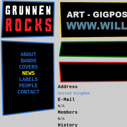
ABOUT
BANDS
COVERS
NEWS
LABELS
PEOPLE
Address
CONTACT
United Kingdom
E-Mail
N/A
Members
N/A
History