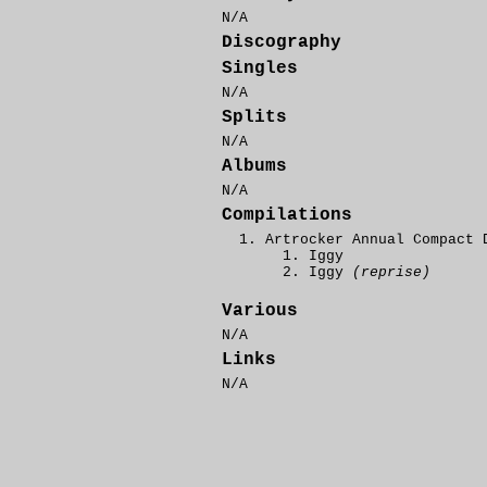
N/A
Discography
Singles
N/A
Splits
N/A
Albums
N/A
Compilations
Artrocker Annual Compact 
Iggy
Iggy
(reprise)
Various
N/A
Links
N/A