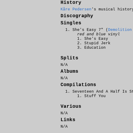
History
Kåre Pedersen
's musical histor
Discography
Singles
She's Easy 7" (
Demolition
red and blue vinyl
She's Easy
Stupid Jerk
Education
Splits
N/A
Albums
N/A
Compilations
Seventeen And A Half Is S
Stuff You
Various
N/A
Links
N/A