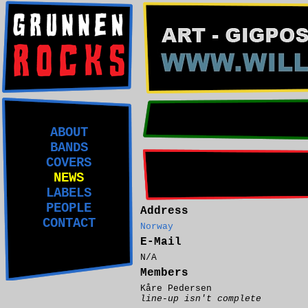
ABOUT
BANDS
COVERS
NEWS
LABELS
PEOPLE
Address
CONTACT
Norway
E-Mail
N/A
Members
Kåre Pedersen
line-up isn't complete