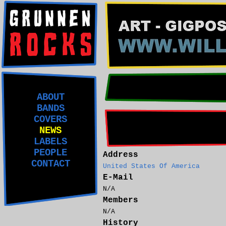
ABOUT
BANDS
COVERS
NEWS
LABELS
PEOPLE
Address
CONTACT
United States Of America
E-Mail
N/A
Members
N/A
History