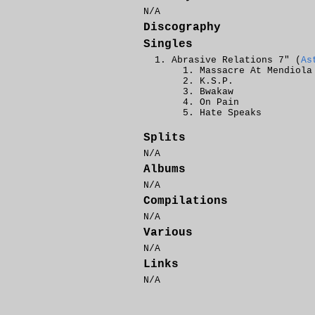
N/A
Discography
Singles
Abrasive Relations 7" (
As
Massacre At Mendiola
K.S.P.
Bwakaw
On Pain
Hate Speaks
Splits
N/A
Albums
N/A
Compilations
N/A
Various
N/A
Links
N/A