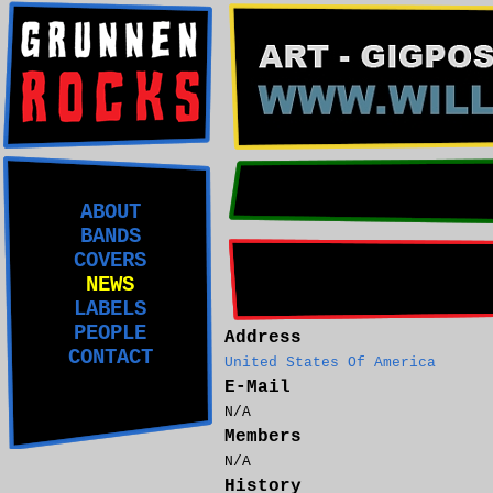
ABOUT
BANDS
COVERS
NEWS
LABELS
PEOPLE
Address
CONTACT
United States Of America
E-Mail
N/A
Members
N/A
History