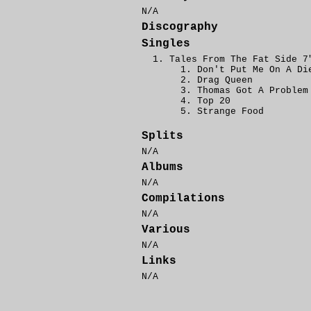
N/A
Discography
Singles
Tales From The Fat Side 7
Don't Put Me On A Di
Drag Queen
Thomas Got A Problem
Top 20
Strange Food
Splits
N/A
Albums
N/A
Compilations
N/A
Various
N/A
Links
N/A