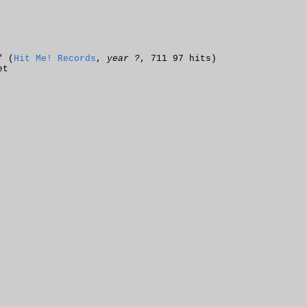
" (
Hit Me! Records
,
year ?
, 711 97 hits)
et