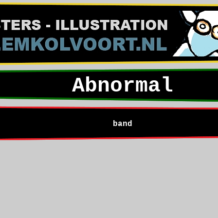
Abnormal
band