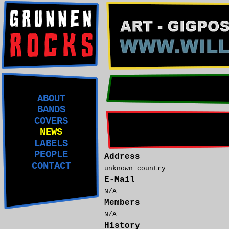
ABOUT
BANDS
COVERS
NEWS
LABELS
PEOPLE
Address
CONTACT
unknown country
E-Mail
N/A
Members
N/A
History