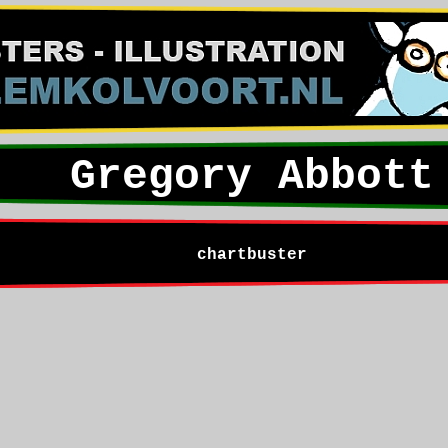
Gregory Abbott
chartbuster