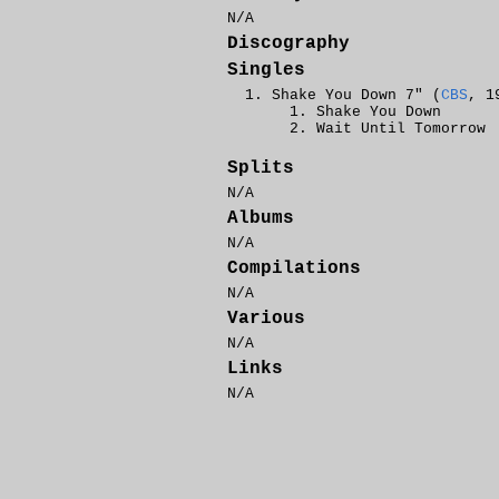
N/A
Discography
Singles
Shake You Down 7" (
CBS
, 1
Shake You Down
Wait Until Tomorrow
Splits
N/A
Albums
N/A
Compilations
N/A
Various
N/A
Links
N/A