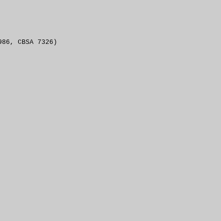
986, CBSA 7326)