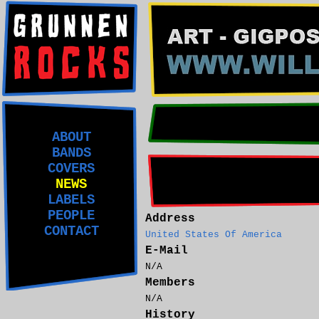
ABOUT
BANDS
COVERS
NEWS
LABELS
PEOPLE
Address
CONTACT
United States Of America
E-Mail
N/A
Members
N/A
History