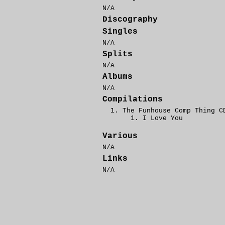
N/A
Discography
Singles
N/A
Splits
N/A
Albums
N/A
Compilations
The Funhouse Comp Thing C
I Love You
Various
N/A
Links
N/A