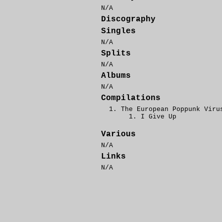
N/A
Discography
Singles
N/A
Splits
N/A
Albums
N/A
Compilations
The European Poppunk Viru
I Give Up
Various
N/A
Links
N/A