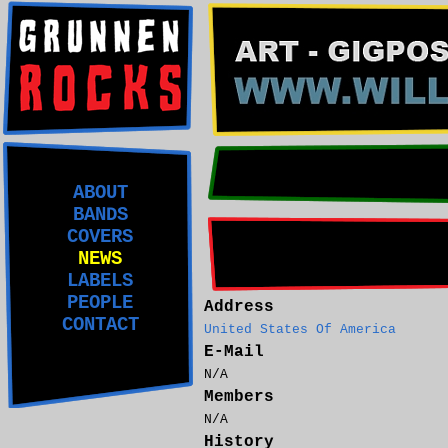
ABOUT
BANDS
COVERS
NEWS
LABELS
PEOPLE
Address
CONTACT
United States Of America
E-Mail
N/A
Members
N/A
History